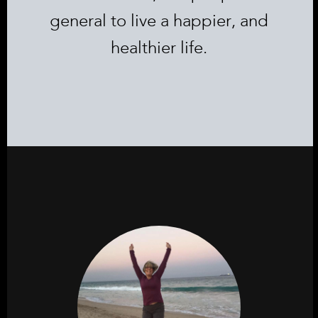
general to live a happier, and
healthier life.