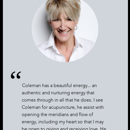
Coleman has a beautiful energy... an
authentic and nurturing energy that
comes through in all that he does. I see
Coleman for acupuncture, he assist with
opening the meridians and flow of
energy, including my heart so that I may
be open to giving and receiving love. He