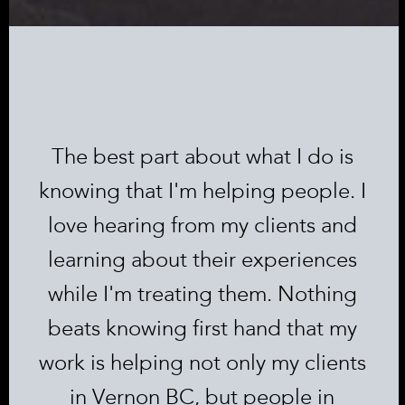
The best part about what I do is
knowing that I'm helping people. I
love hearing from my clients and
learning about their experiences
while I'm treating them. Nothing
beats knowing first hand that my
work is helping not only my clients
in Vernon BC, but people in