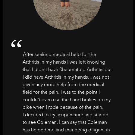
After seeking medical help for the
Arthritis in my hands I was left knowing
that I didn't have Rheumatoid Arthritis but
I did have Arthritis in my hands. I was not
given any more help from the medical
field for the pain. I was to the point I
couldn't even use the hand brakes on my
bike when I rode because of the pain.
I decided to try acupuncture and started
to see Coleman. I can say that Coleman
has helped me and that being diligent in