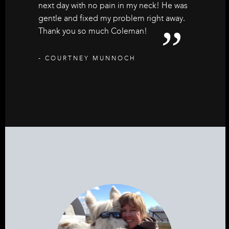
next day with no pain in my neck! He was
gentle and fixed my problem right away.
Thank you so much Coleman!
- COURTNEY MUNNOCH