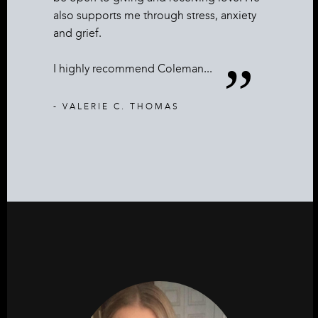
also supports me through stress, anxiety
and grief.
I highly recommend Coleman...
- VALERIE C. THOMAS