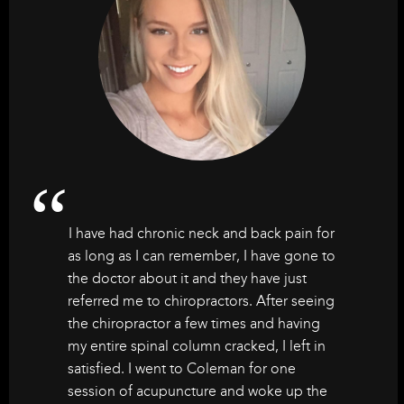
I have had chronic neck and back pain for
as long as I can remember, I have gone to
the doctor about it and they have just
referred me to chiropractors. After seeing
the chiropractor a few times and having
my entire spinal column cracked, I left in
satisfied. I went to Coleman for one
session of acupuncture and woke up the