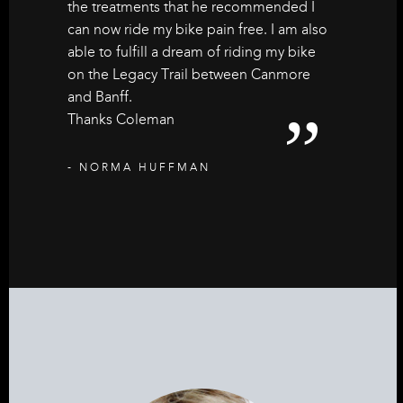
the treatments that he recommended I
can now ride my bike pain free. I am also
able to fulfill a dream of riding my bike
on the Legacy Trail between Canmore
and Banff.
Thanks Coleman
- NORMA HUFFMAN