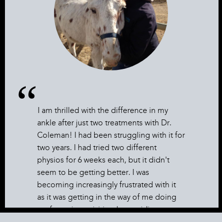
I am thrilled with the difference in my
ankle after just two treatments with Dr.
Coleman! I had been struggling with it for
two years. I had tried two different
physios for 6 weeks each, but it didn't
seem to be getting better. I was
becoming increasingly frustrated with it
as it was getting in the way of me doing
my favourite activities; horse riding, cross
country skiing, and yoga. Now it is so