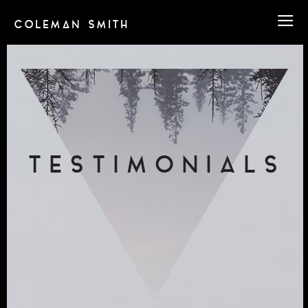
COLEMAN SMITH
TESTIMONIALS