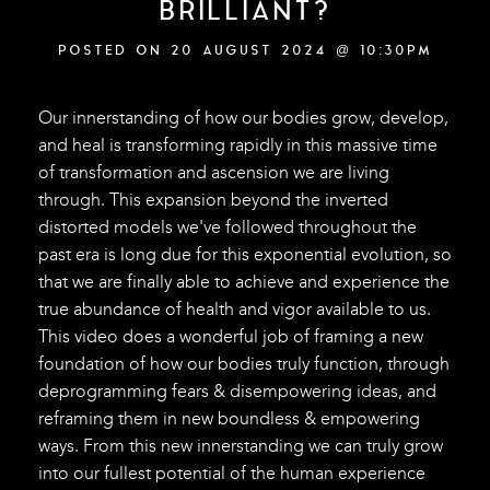
BRILLIANT?
POSTED ON 20 AUGUST 2024 @ 10:30PM
Our innerstanding of how our bodies grow, develop,
and heal is transforming rapidly in this massive time
of transformation and ascension we are living
through. This expansion beyond the inverted
distorted models we've followed throughout the
past era is long due for this exponential evolution, so
that we are finally able to achieve and experience the
true abundance of health and vigor available to us.
This video does a wonderful job of framing a new
foundation of how our bodies truly function, through
deprogramming fears & disempowering ideas, and
reframing them in new boundless & empowering
ways. From this new innerstanding we can truly grow
into our fullest potential of the human experience