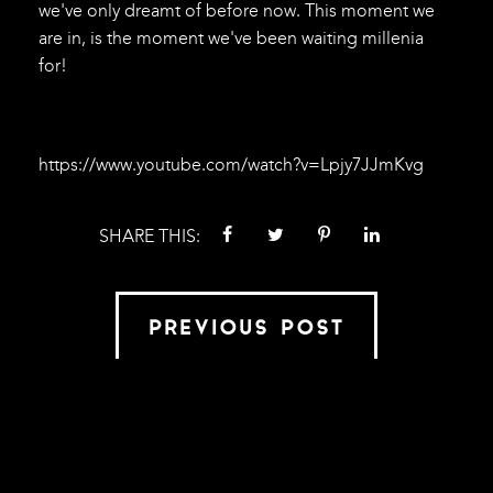
we've only dreamt of before now. This moment we
are in, is the moment we've been waiting millenia
for!
https://www.youtube.com/watch?v=Lpjy7JJmKvg
SHARE THIS:
PREVIOUS POST
VIEW ALL