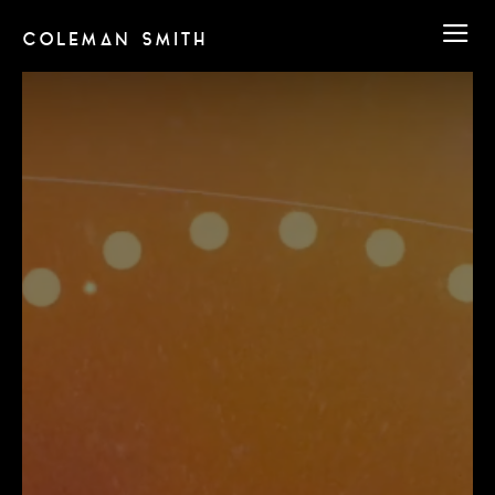
COLEMAN SMITH