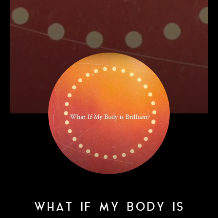
WHAT IF MY BODY IS